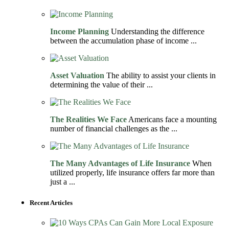
Income Planning
Understanding the difference
between the accumulation phase of income ...
Asset Valuation
The ability to assist your clients in
determining the value of their ...
The Realities We Face
Americans face a mounting
number of financial challenges as the ...
The Many Advantages of Life Insurance
When
utilized properly, life insurance offers far more than
just a ...
Recent Articles