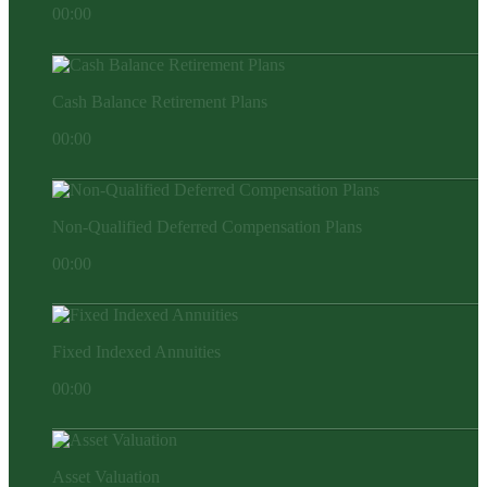
00:00
Cash Balance Retirement Plans
00:00
Non-Qualified Deferred Compensation Plans
00:00
Fixed Indexed Annuities
00:00
Asset Valuation