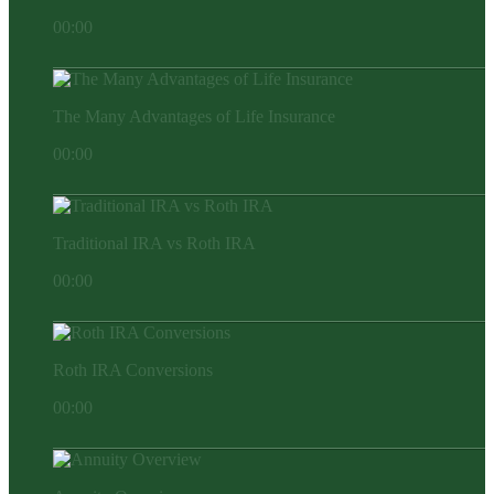
00:00
The Many Advantages of Life Insurance
00:00
Traditional IRA vs Roth IRA
00:00
Roth IRA Conversions
00:00