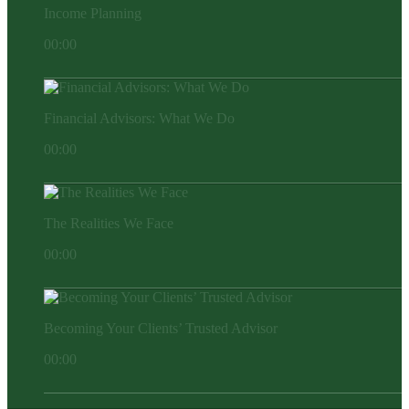
Income Planning
00:00
Financial Advisors: What We Do
00:00
The Realities We Face
00:00
Becoming Your Clients’ Trusted Advisor
00:00