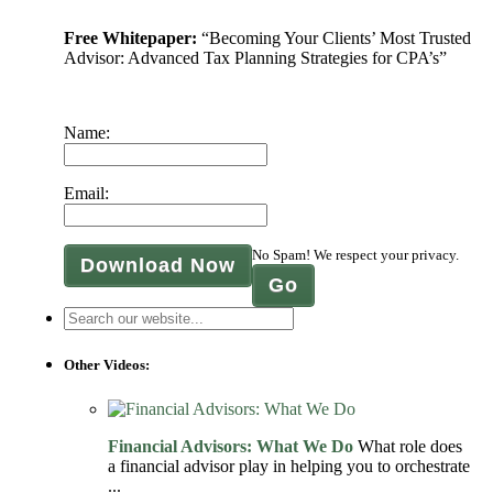
Free Whitepaper:
“Becoming Your Clients’ Most Trusted
Advisor: Advanced Tax Planning Strategies for CPA’s”
Name:
Email:
No Spam! We respect your privacy.
Download Now
Other Videos:
Financial Advisors: What We Do
What role does
a financial advisor play in helping you to orchestrate
...