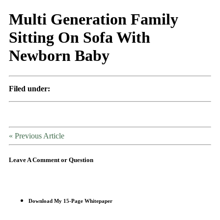
Multi Generation Family
Sitting On Sofa With
Newborn Baby
Filed under:
« Previous Article
Leave A Comment or Question
Download My 15-Page Whitepaper