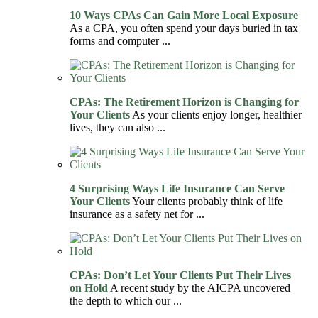
10 Ways CPAs Can Gain More Local Exposure
As a CPA, you often spend your days buried in tax
forms and computer ...
CPAs: The Retirement Horizon is Changing for
Your Clients
As your clients enjoy longer, healthier
lives, they can also ...
4 Surprising Ways Life Insurance Can Serve
Your Clients
Your clients probably think of life
insurance as a safety net for ...
CPAs: Don’t Let Your Clients Put Their Lives
on Hold
A recent study by the AICPA uncovered
the depth to which our ...