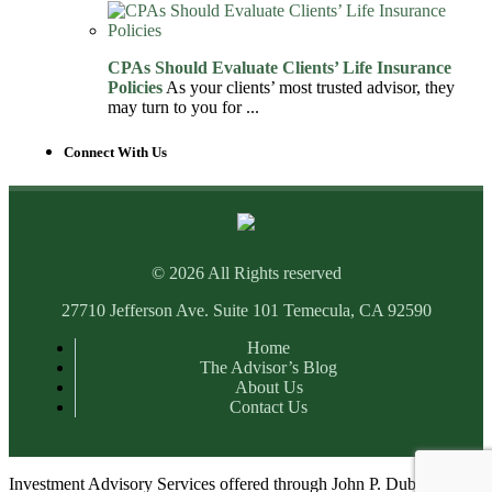
CPAs Should Evaluate Clients’ Life Insurance
Policies
As your clients’ most trusted advisor, they
may turn to you for ...
Connect With Us
© 2026 All Rights reserved
27710 Jefferson Ave. Suite 101 Temecula, CA 92590
Home
The Advisor’s Blog
About Us
Contact Us
Investment Advisory Services offered through John P. Dubots