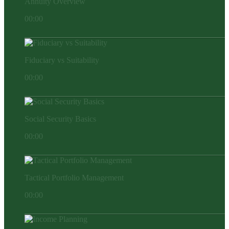
Annuity Overview
00:00
Fiduciary vs Suitability
00:00
Social Security Basics
00:00
Tactical Portfolio Management
00:00