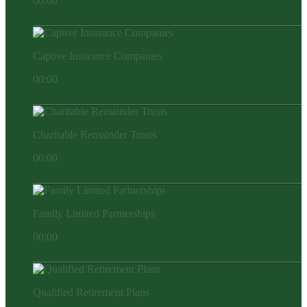
00:00
Captive Insurance Companies
00:00
Charitable Remainder Trusts
00:00
Family Limited Partnerships
00:00
Qualified Retirement Plans