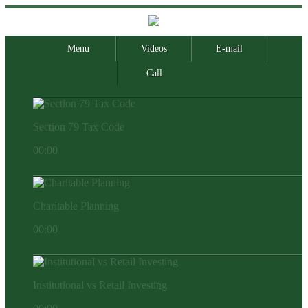
Menu
Videos
E-mail
Call
Section 79 Tax Code
00:00
Charitable Planning
00:00
Institutional vs Retail Investing