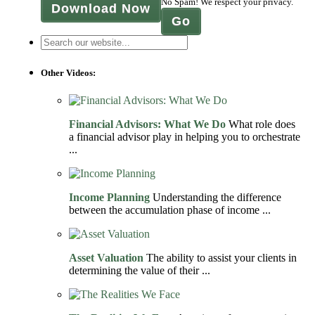
No Spam! We respect your privacy.
Download Now
Other Videos:
Financial Advisors: What We Do
What role does
a financial advisor play in helping you to orchestrate
...
Income Planning
Understanding the difference
between the accumulation phase of income ...
Asset Valuation
The ability to assist your clients in
determining the value of their ...