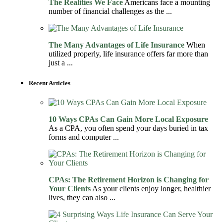
The Realities We Face
Americans face a mounting
number of financial challenges as the ...
The Many Advantages of Life Insurance
When
utilized properly, life insurance offers far more than
just a ...
Recent Articles
10 Ways CPAs Can Gain More Local Exposure
As a CPA, you often spend your days buried in tax
forms and computer ...
CPAs: The Retirement Horizon is Changing for
Your Clients
As your clients enjoy longer, healthier
lives, they can also ...