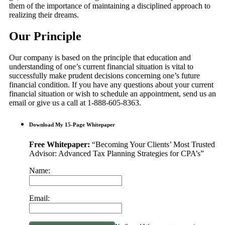
them of the importance of maintaining a disciplined approach to
realizing their dreams.
Our Principle
Our company is based on the principle that education and
understanding of one’s current financial situation is vital to
successfully make prudent decisions concerning one’s future
financial condition. If you have any questions about your current
financial situation or wish to schedule an appointment, send us an
email or give us a call at 1-888-605-8363.
Download My 15-Page Whitepaper
Free Whitepaper:
“Becoming Your Clients’ Most Trusted
Advisor: Advanced Tax Planning Strategies for CPA’s”
Name:
Email: