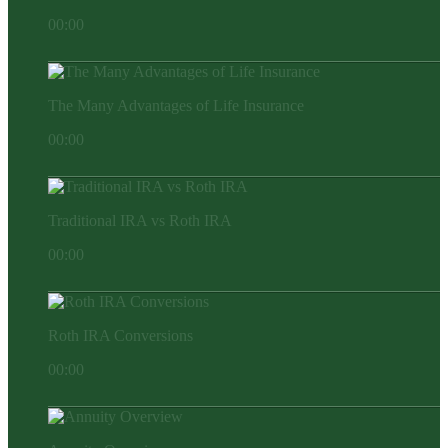
00:00
The Many Advantages of Life Insurance
00:00
Traditional IRA vs Roth IRA
00:00
Roth IRA Conversions
00:00