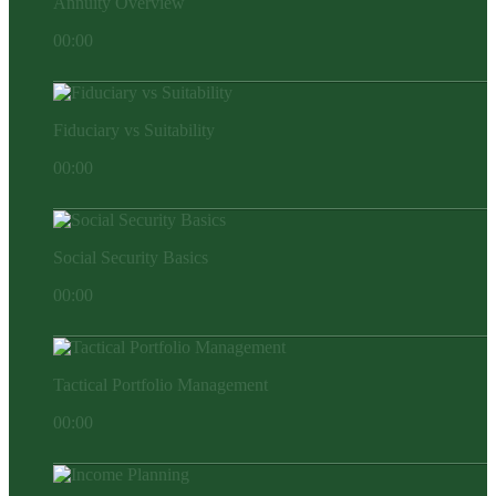
Annuity Overview
00:00
Fiduciary vs Suitability
00:00
Social Security Basics
00:00
Tactical Portfolio Management
00:00