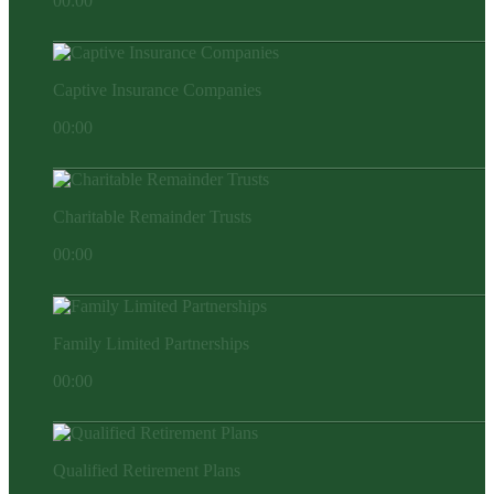
00:00
Captive Insurance Companies
00:00
Charitable Remainder Trusts
00:00
Family Limited Partnerships
00:00
Qualified Retirement Plans