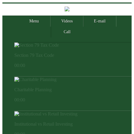
Menu
Videos
E-mail
Call
Section 79 Tax Code
00:00
Charitable Planning
00:00
Institutional vs Retail Investing