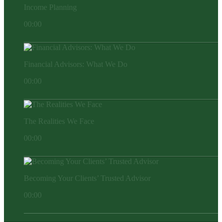
Income Planning
00:00
Financial Advisors: What We Do
00:00
The Realities We Face
00:00
Becoming Your Clients’ Trusted Advisor
00:00