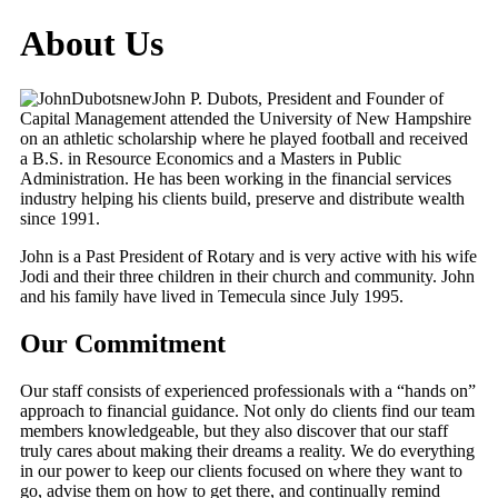
About Us
John P. Dubots, President and Founder of
Capital Management attended the University of New Hampshire
on an athletic scholarship where he played football and received
a B.S. in Resource Economics and a Masters in Public
Administration. He has been working in the financial services
industry helping his clients build, preserve and distribute wealth
since 1991.
John is a Past President of Rotary and is very active with his wife
Jodi and their three children in their church and community. John
and his family have lived in Temecula since July 1995.
Our Commitment
Our staff consists of experienced professionals with a “hands on”
approach to financial guidance. Not only do clients find our team
members knowledgeable, but they also discover that our staff
truly cares about making their dreams a reality. We do everything
in our power to keep our clients focused on where they want to
go, advise them on how to get there, and continually remind