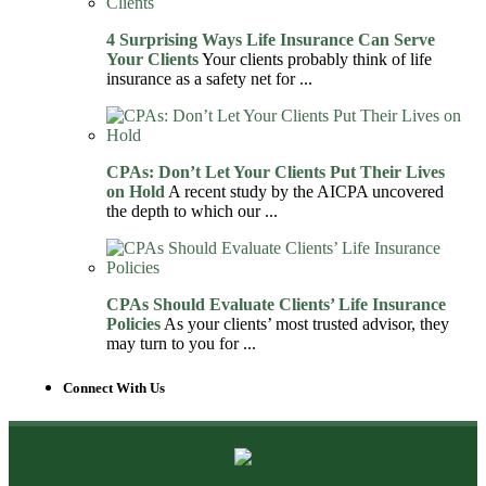
4 Surprising Ways Life Insurance Can Serve
Your Clients
Your clients probably think of life
insurance as a safety net for ...
CPAs: Don’t Let Your Clients Put Their Lives
on Hold
A recent study by the AICPA uncovered
the depth to which our ...
CPAs Should Evaluate Clients’ Life Insurance
Policies
As your clients’ most trusted advisor, they
may turn to you for ...
Connect With Us