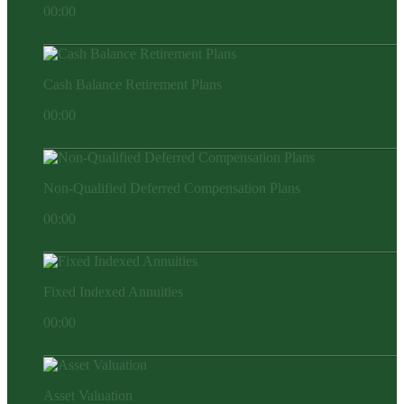
00:00
Cash Balance Retirement Plans
00:00
Non-Qualified Deferred Compensation Plans
00:00
Fixed Indexed Annuities
00:00
Asset Valuation