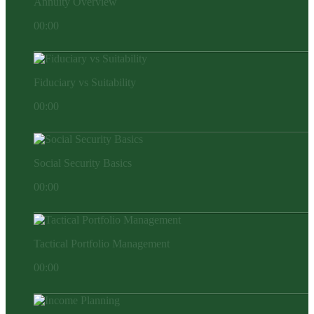
Annuity Overview
00:00
Fiduciary vs Suitability
00:00
Social Security Basics
00:00
Tactical Portfolio Management
00:00