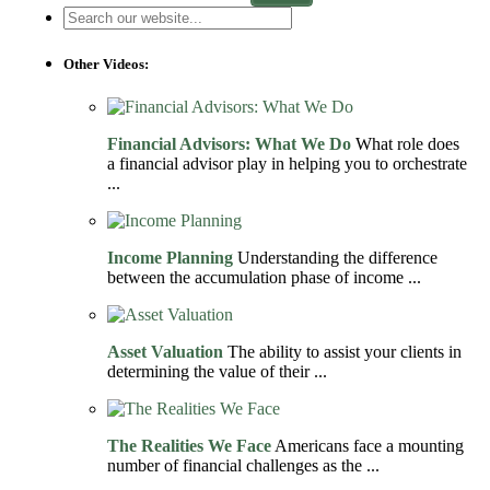
Other Videos:
Financial Advisors: What We Do
What role does
a financial advisor play in helping you to orchestrate
...
Income Planning
Understanding the difference
between the accumulation phase of income ...
Asset Valuation
The ability to assist your clients in
determining the value of their ...
The Realities We Face
Americans face a mounting
number of financial challenges as the ...