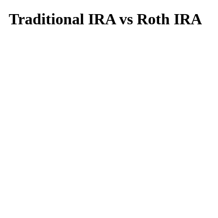
Traditional IRA vs Roth IRA