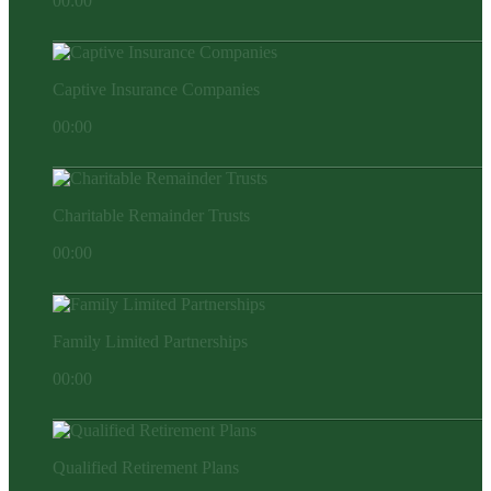
00:00
Captive Insurance Companies
00:00
Charitable Remainder Trusts
00:00
Family Limited Partnerships
00:00
Qualified Retirement Plans