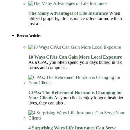
The Many Advantages of Life Insurance
When
utilized properly, life insurance offers far more than
just a ...
Recent Articles
10 Ways CPAs Can Gain More Local Exposure
As a CPA, you often spend your days buried in tax
forms and computer ...
CPAs: The Retirement Horizon is Changing for
Your Clients
As your clients enjoy longer, healthier
lives, they can also ...
4 Surprising Ways Life Insurance Can Serve