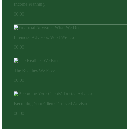
Income Planning
00:00
Financial Advisors: What We Do
00:00
The Realities We Face
00:00
Becoming Your Clients’ Trusted Advisor
00:00