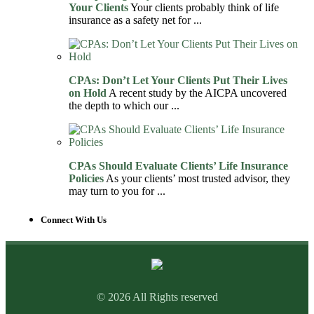
Your Clients
Your clients probably think of life
insurance as a safety net for ...
CPAs: Don’t Let Your Clients Put Their Lives
on Hold
A recent study by the AICPA uncovered
the depth to which our ...
CPAs Should Evaluate Clients’ Life Insurance
Policies
As your clients’ most trusted advisor, they
may turn to you for ...
Connect With Us
© 2026 All Rights reserved