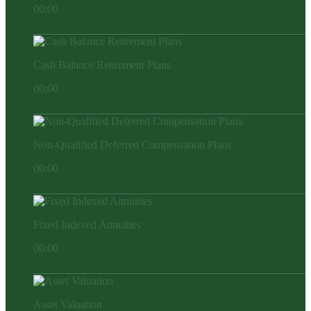
00:00
Cash Balance Retirement Plans
00:00
Non-Qualified Deferred Compensation Plans
00:00
Fixed Indexed Annuities
00:00
Asset Valuation