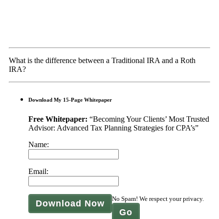
What is the difference between a Traditional IRA and a Roth
IRA?
Download My 15-Page Whitepaper
Free Whitepaper:
“Becoming Your Clients’ Most Trusted
Advisor: Advanced Tax Planning Strategies for CPA’s”
Name:
Email:
No Spam! We respect your privacy.
Download Now