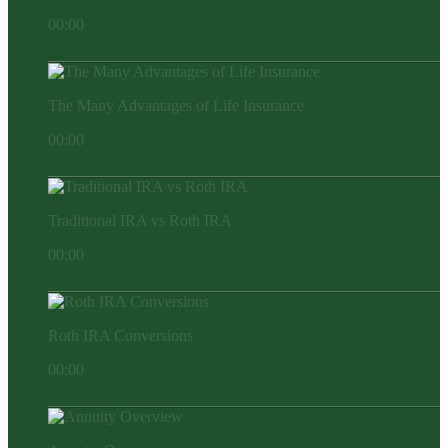
00:00
The Many Advantages of Life Insurance
00:00
Traditional IRA vs Roth IRA
00:00
Roth IRA Conversions
00:00