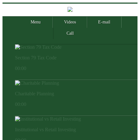
Menu
Videos
E-mail
Call
Section 79 Tax Code
00:00
Charitable Planning
00:00
Institutional vs Retail Investing