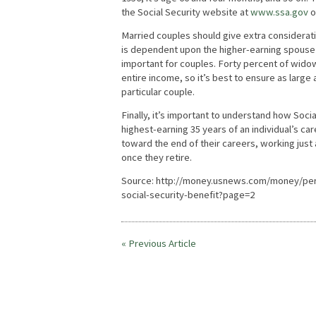
the Social Security website at
www.ssa.gov
or
Married couples should give extra considerati
is dependent upon the higher-earning spouse in
important for couples. Forty percent of widow
entire income, so it’s best to ensure as large a
particular couple.
Finally, it’s important to understand how Soci
highest-earning 35 years of an individual’s ca
toward the end of their careers, working just
once they retire.
Source: http://money.usnews.com/money/pers
social-security-benefit?page=2
« Previous Article