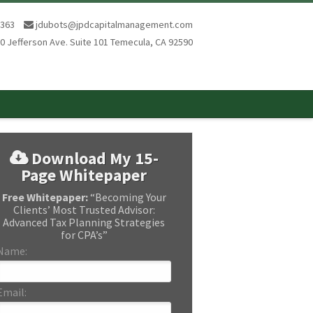
8363
jdubots@jpdcapitalmanagement.com
0 Jefferson Ave. Suite 101 Temecula, CA 92590
Download My 15-
Page Whitepaper
Free Whitepaper:
“Becoming Your
Clients’ Most Trusted Advisor:
Advanced Tax Planning Strategies
for CPA’s”
Name:
Email: