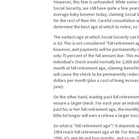
However, this fear is unfounded. While some c
Social Security, we still have quite a few yea
average baby boomer today, claiming Social Se
for the rest of their life. Careful consultation 
determine the best age at which to retire, so
The earliest age at which Social Security can 
is 62. This is not considered “full retirement a
however, and payments will be permanently 
only 75 percent of the full amount due. This m
individual’s check would normally be 1,000 dol
month at full retirement age, claiming benefit
will cause the check to be permanently reduc
dollars per month (plus a cost of living increa
year).
On the other hand, waiting past full retiremen
ensure a
larger
check. For each year an individ
past his or her full retirement age, the monthl
little bit longer will earn a retiree a larger So
So what is “full retirement age”? It depends 
1954 reach full retirement age at 66. For those
1956, it’s age 66 and four months, and so on. 