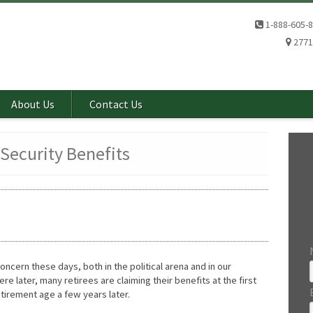
1-888-605-
2771
About Us
Contact Us
 Security Benefits
ncern these days, both in the political arena and in our
e later, many retirees are claiming their benefits at the first
 retirement age a few years later.