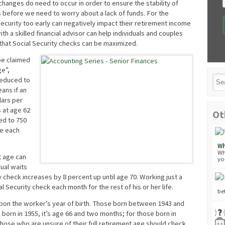
hanges do need to occur in order to ensure the stability of
rs before we need to worry about a lack of funds. For the
curity too early can negatively impact their retirement income
with a skilled financial advisor can help individuals and couples
 that Social Security checks can be maximized.
be claimed
ge”,
reduced to
eans if an
lars per
s at age 62
Ot
ed to 750
se each
Wh
Wh
t age can
yo
ual waits
y check increases by 8 percent up until age 70. Working just a
cial Security check each month for the rest of his or her life.
be
upon the worker’s year of birth. Those born between 1943 and
 born in 1955, it’s age 66 and two months; for those born in
Those who are unsure of their full retirement age should check