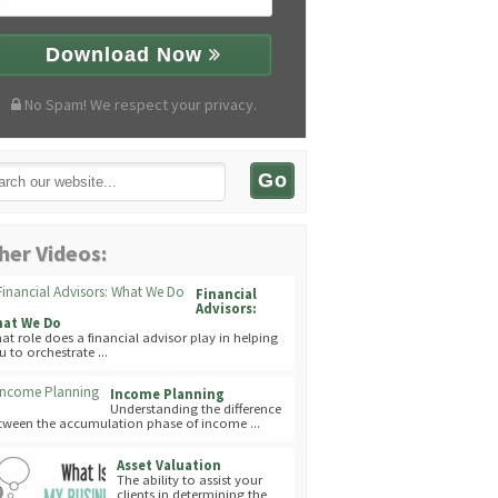
Download Now
No Spam! We respect your privacy.
her Videos:
Financial
Advisors:
at We Do
at role does a financial advisor play in helping
u to orchestrate ...
Income Planning
Understanding the difference
tween the accumulation phase of income ...
Asset Valuation
The ability to assist your
clients in determining the