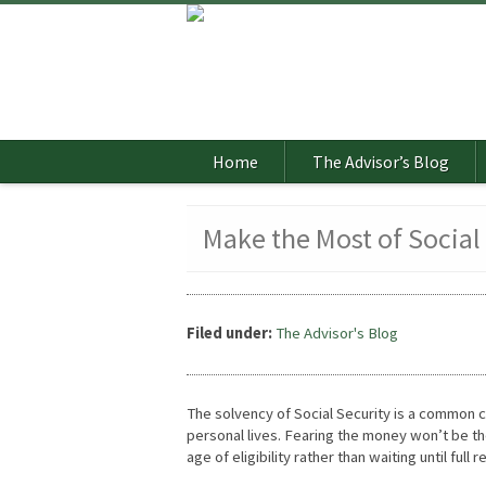
Home
The Advisor’s Blog
Make the Most of Social
Filed under:
The Advisor's Blog
The solvency of Social Security is a common co
personal lives. Fearing the money won’t be ther
age of eligibility rather than waiting until full