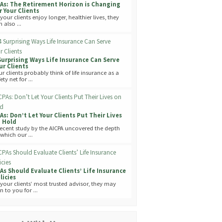
As: The Retirement Horizon is Changing
r Your Clients
your clients enjoy longer, healthier lives, they
 also ...
Surprising Ways Life Insurance Can Serve
ur Clients
ur clients probably think of life insurance as a
ety net for ...
As: Don’t Let Your Clients Put Their Lives
 Hold
recent study by the AICPA uncovered the depth
 which our ...
As Should Evaluate Clients’ Life Insurance
licies
 your clients’ most trusted advisor, they may
n to you for ...