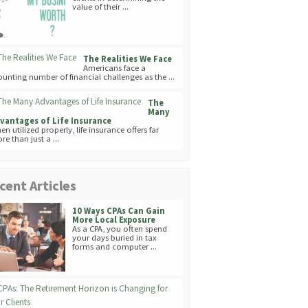
value of their ...
The Realities We Face
Americans face a
unting number of financial challenges as the ...
The
Many
vantages of Life Insurance
en utilized properly, life insurance offers far
re than just a ...
cent Articles
10 Ways CPAs Can Gain
More Local Exposure
As a CPA, you often spend
your days buried in tax
forms and computer ...