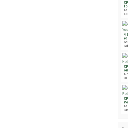
CP
fo
As 
can
4 
Yo
Yo
saf
CP
on
A 
to
CP
Po
As
tur