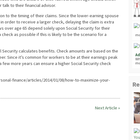
 talk to their financial advisor.
on to the timing of their claims. Since the lower-earning spouse
 order to receive a larger check, delaying the claim is extra
s over age 65 depend solely upon Social Security for their
 check as possible if this is likely to be the scenario for a
mo
al Security calculates benefits. Check amounts are based on the
Ad
reer. Since it’s common for workers to be at their earnings peak
Wh
 a few more years can ensure a higher Social Security check
mo
onal-finance/articles/2014/01/08/how-to-maximize-your-
Re
Next Article »