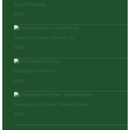
Income Planning
00:00
Financial Advisors: What We Do
00:00
The Realities We Face
00:00
Becoming Your Clients’ Trusted Advisor
00:00