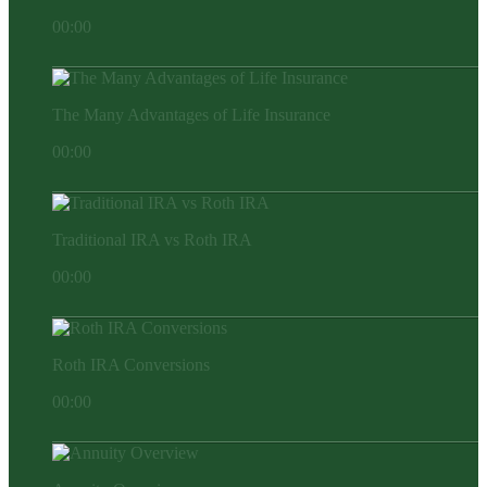
00:00
The Many Advantages of Life Insurance
00:00
Traditional IRA vs Roth IRA
00:00
Roth IRA Conversions
00:00