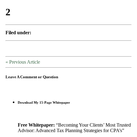
2
Filed under:
« Previous Article
Leave A Comment or Question
Download My 15-Page Whitepaper
Free Whitepaper:
“Becoming Your Clients’ Most Trusted
Advisor: Advanced Tax Planning Strategies for CPA’s”