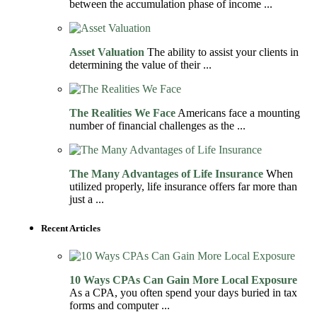
between the accumulation phase of income ...
Asset Valuation
The ability to assist your clients in
determining the value of their ...
The Realities We Face
Americans face a mounting
number of financial challenges as the ...
The Many Advantages of Life Insurance
When
utilized properly, life insurance offers far more than
just a ...
Recent Articles
10 Ways CPAs Can Gain More Local Exposure
As a CPA, you often spend your days buried in tax
forms and computer ...