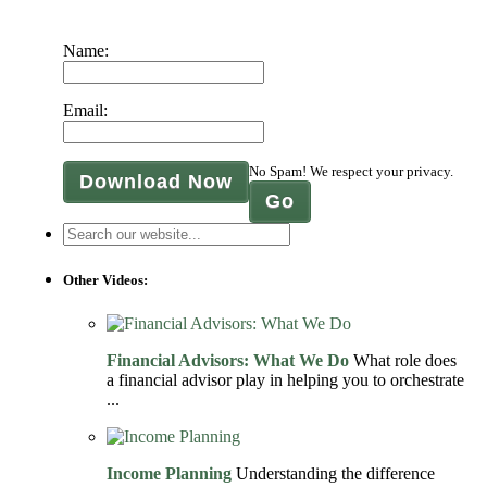
Name:
Email:
No Spam! We respect your privacy.
Download Now
Other Videos:
Financial Advisors: What We Do
What role does
a financial advisor play in helping you to orchestrate
...
Income Planning
Understanding the difference