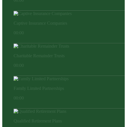
00:00
Captive Insurance Companies
00:00
Charitable Remainder Trusts
00:00
Family Limited Partnerships
00:00
Qualified Retirement Plans