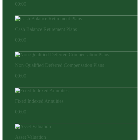
00:00
Cash Balance Retirement Plans
00:00
Non-Qualified Deferred Compensation Plans
00:00
Fixed Indexed Annuities
00:00
Asset Valuation