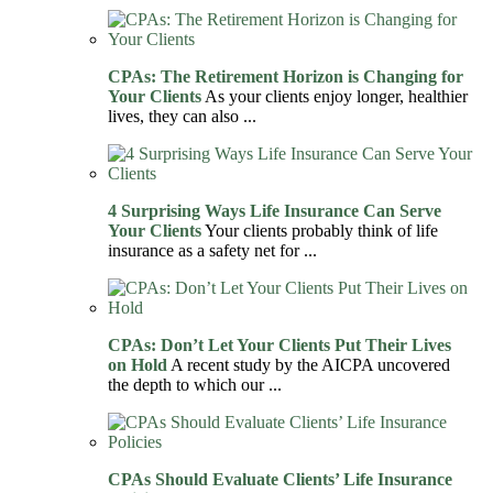
CPAs: The Retirement Horizon is Changing for
Your Clients
As your clients enjoy longer, healthier
lives, they can also ...
4 Surprising Ways Life Insurance Can Serve
Your Clients
Your clients probably think of life
insurance as a safety net for ...
CPAs: Don’t Let Your Clients Put Their Lives
on Hold
A recent study by the AICPA uncovered
the depth to which our ...
CPAs Should Evaluate Clients’ Life Insurance