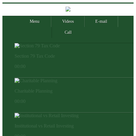
Menu
Videos
E-mail
Call
Section 79 Tax Code
00:00
Charitable Planning
00:00
Institutional vs Retail Investing