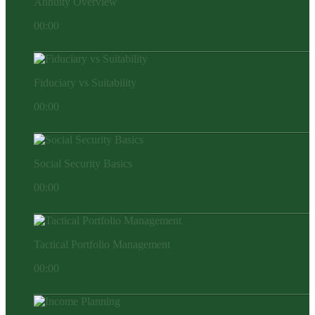
Annuity Overview
00:00
Fiduciary vs Suitability
00:00
Social Security Basics
00:00
Tactical Portfolio Management
00:00